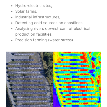
Hydro-electric sites,
Solar farms,
Industrial infrastructures,
Detecting cold sources on coastlines
Analysing rivers downstream of electrical
production facilities,
Precision farming (water stress).