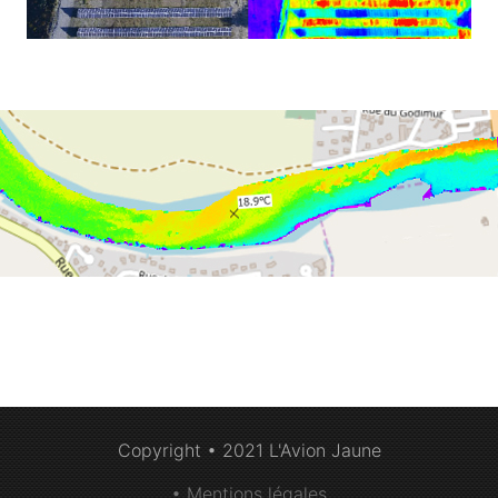
Copyright • 2021 L'Avion Jaune
• Mentions légales