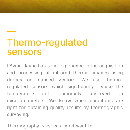
Thermo-regulated
sensors
L’Avion Jaune has solid experience in the acquisition
and processing of infrared thermal images using
drones or manned vectors. We use thermo-
regulated sensors which significantly reduce the
temperature drift commonly observed on
microbolometers. We know when conditions are
right for obtaining quality results by thermographic
surveying.
Thermography is especially relevant for: